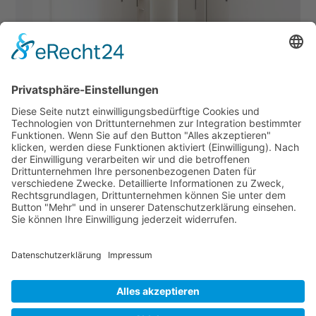
Downloads
:
full (1280x1920)
|
large (683x1024)
|
medium (200x300)
|
thumbnail (150x150)