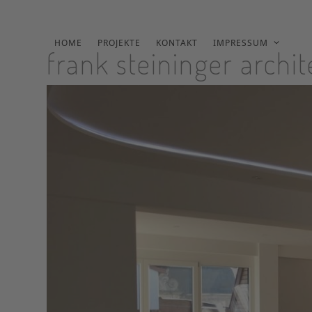
Skip
to
content
HOME
PROJEKTE
KONTAKT
IMPRESSUM
frank steininger archi