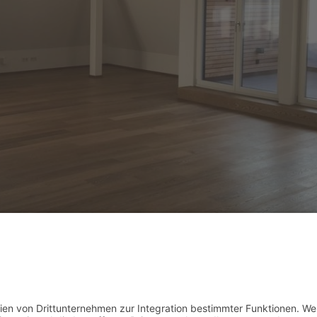
dium (300x225)
|
thumbnail (150x150)