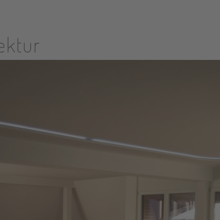
tektur