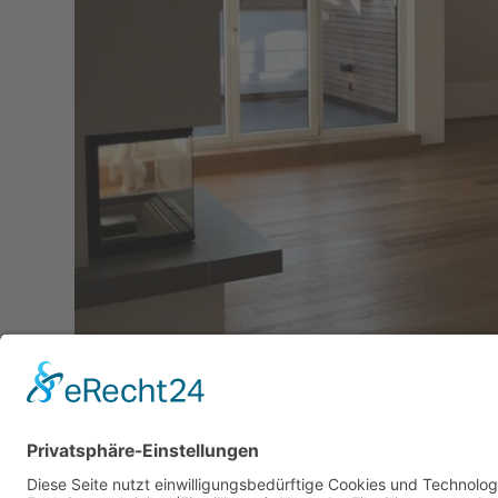
Downloads
:
full (1280x960)
|
large (980x735)
|
me